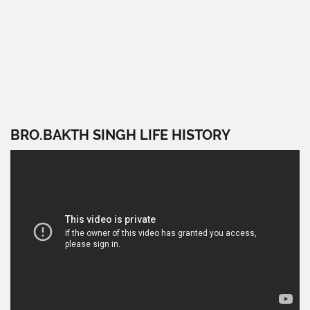
BRO.BAKTH SINGH LIFE HISTORY