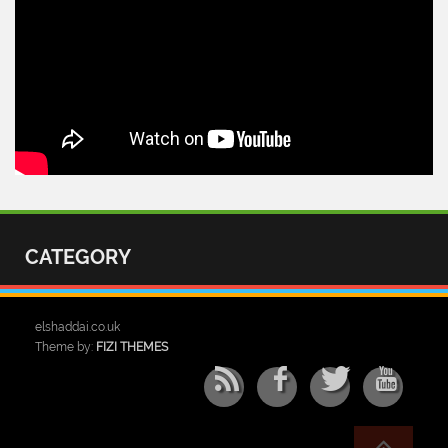
CATEGORY
elshaddai.co.uk
Theme by:
FIZI THEMES