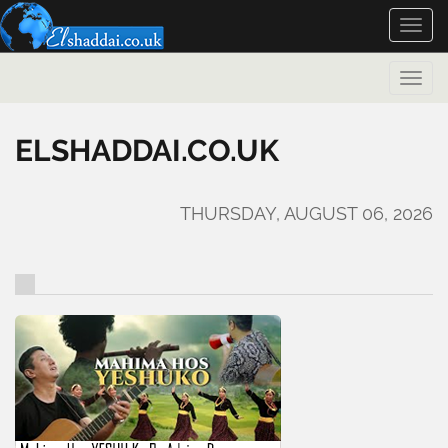
Toggle
naviga
Toggle
naviga
ELSHADDAI.CO.UK
THURSDAY, AUGUST 06, 2026