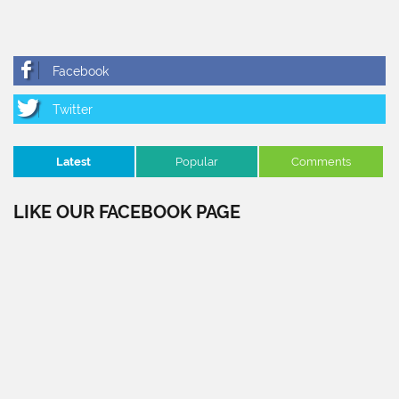
Latest
Popular
Comments
LIKE OUR FACEBOOK PAGE