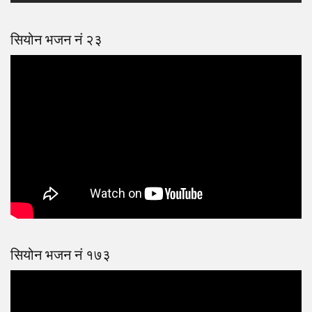
सियोन भजन नं २३
सियोन भजन नं १७३