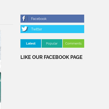
Latest
Popular
Comments
LIKE OUR FACEBOOK PAGE