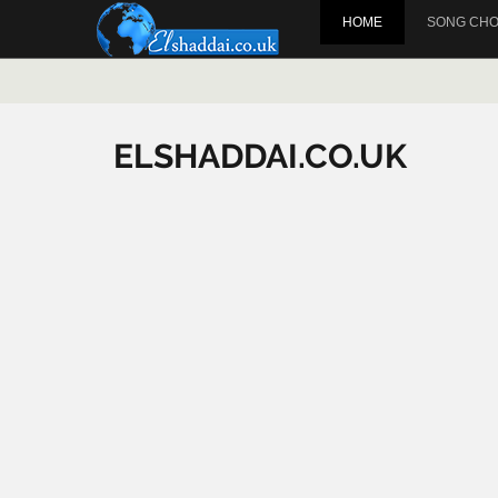
HOME
SONG CH
ELSHADDAI.CO.UK