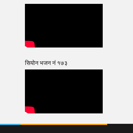
सियोन भजन नं १७३