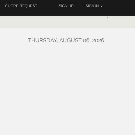
CHORD REQUEST
SIGN UP
SIGN IN
1
THURSDAY, AUGUST 06, 2026