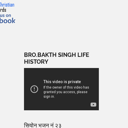
BRO.BAKTH SINGH LIFE
HISTORY
सियोन भजन नं २३