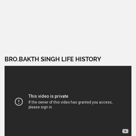
BRO.BAKTH SINGH LIFE HISTORY