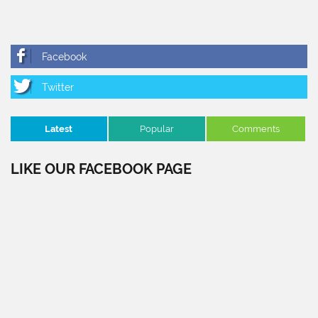
Latest
Popular
Comments
LIKE OUR FACEBOOK PAGE