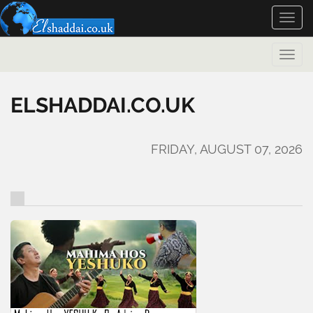
Toggle
naviga
Toggle
naviga
ELSHADDAI.CO.UK
FRIDAY, AUGUST 07, 2026