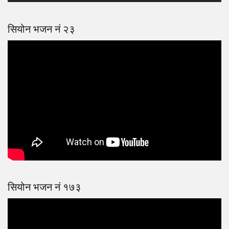
सियोन भजन नं २३
सियोन भजन नं १७३