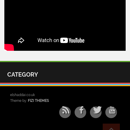
CATEGORY
elshaddai.co.uk
Theme by:
FIZI THEMES