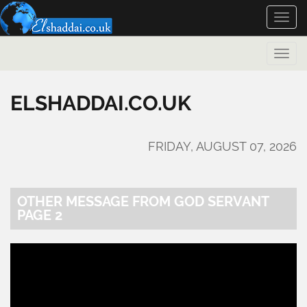
Toggle
naviga
Toggle
naviga
ELSHADDAI.CO.UK
FRIDAY, AUGUST 07, 2026
OTHER MESSAGE FROM GOD SERVANT
PAGE 2