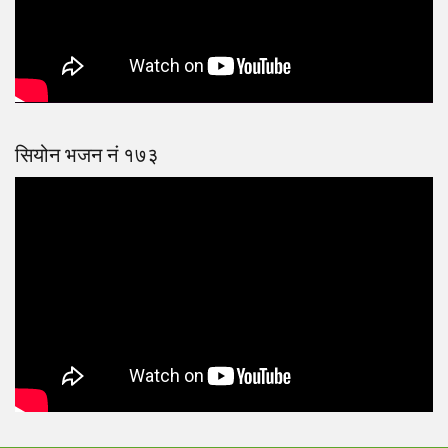
सियोन भजन नं १७३