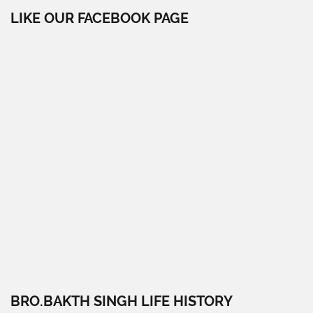
LIKE OUR FACEBOOK PAGE
BRO.BAKTH SINGH LIFE HISTORY