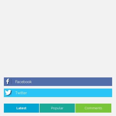
Latest
Popular
Comments