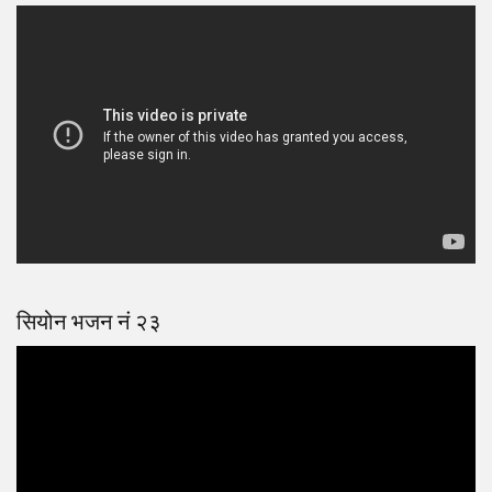
सियोन भजन नं २३